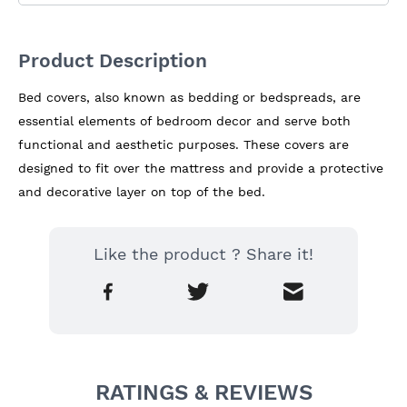
Product Description
Bed covers, also known as bedding or bedspreads, are 
essential elements of bedroom decor and serve both 
functional and aesthetic purposes. These covers are 
designed to fit over the mattress and provide a protective 
and decorative layer on top of the bed.
Like the product ? Share it!
RATINGS & REVIEWS