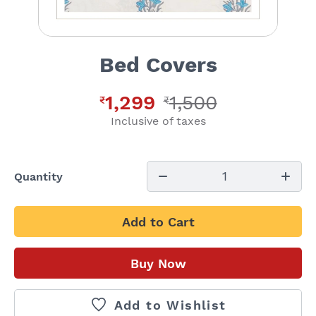
Bed Covers
1,299
1,500
₹
₹
Inclusive of taxes
1
Quantity
Add to Cart
Buy Now
Add to Wishlist