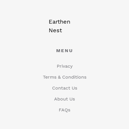
Earthen
Nest
MENU
Privacy
Terms & Conditions
Contact Us
About Us
FAQs