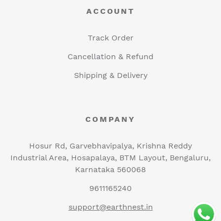
ACCOUNT
Track Order
Cancellation & Refund
Shipping & Delivery
COMPANY
Hosur Rd, Garvebhavipalya, Krishna Reddy
Industrial Area, Hosapalaya, BTM Layout, Bengaluru,
Karnataka 560068
9611165240
support@earthnest.in