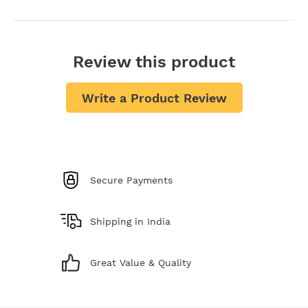
Review this product
Write a Product Review
Secure Payments
Shipping in India
Great Value & Quality