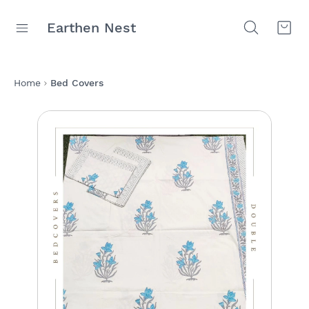
Earthen Nest
Home
Bed Covers