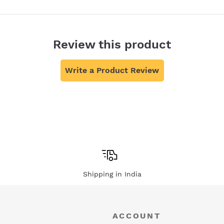
Review this product
Write a Product Review
Shipping in India
ACCOUNT