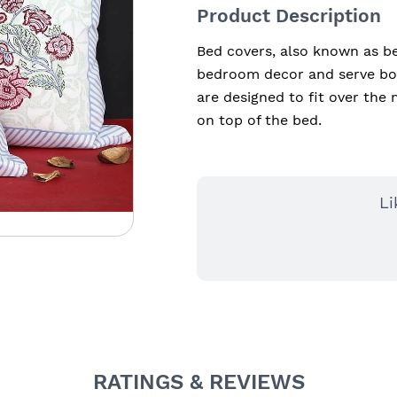
Product Description
Bed covers, also known as be
bedroom decor and serve bot
are designed to fit over the 
on top of the bed.
Li
RATINGS & REVIEWS