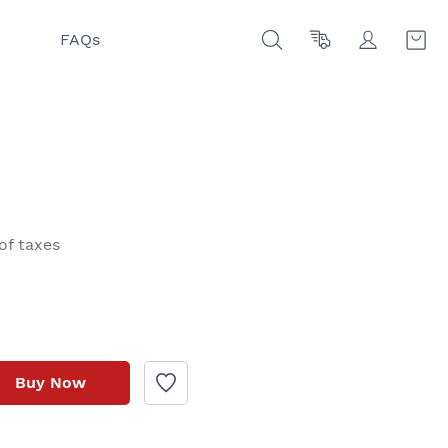
FAQs
of taxes
Buy Now