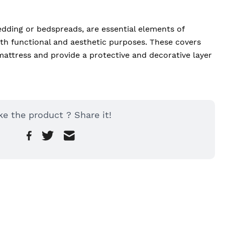
dding or bedspreads, are essential elements of 
h functional and aesthetic purposes. These covers 
mattress and provide a protective and decorative layer 
ke the product ? Share it!