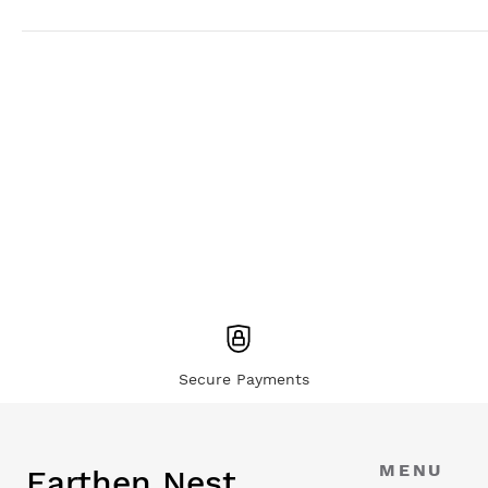
Secure Payments
MENU
Earthen Nest