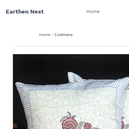
Earthen Nest
Home
Home
Cushions