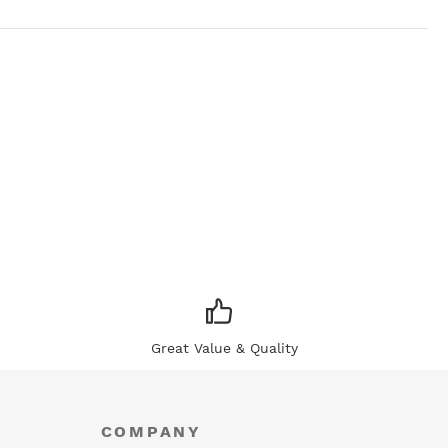
Great Value & Quality
COMPANY