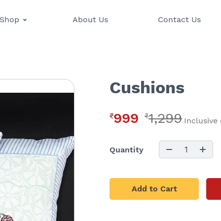
Shop
About Us
Contact Us
Cushions
999
1,299
₹
₹
Inclusive 
1
Quantity
Add to Cart