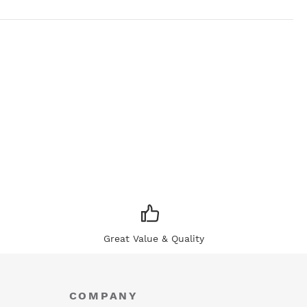
Great Value & Quality
COMPANY