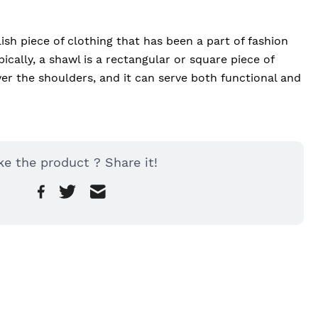
lish piece of clothing that has been a part of fashion 
ically, a shawl is a rectangular or square piece of 
er the shoulders, and it can serve both functional and 
ke the product ? Share it!