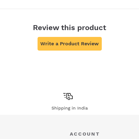
Review this product
Write a Product Review
Shipping in India
ACCOUNT