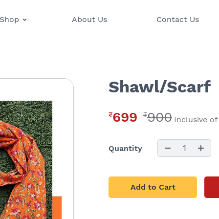
Shop
About Us
Contact Us
Shawl/Scarf
699
900
₹
₹
Inclusive of
1
Quantity
Add to Cart