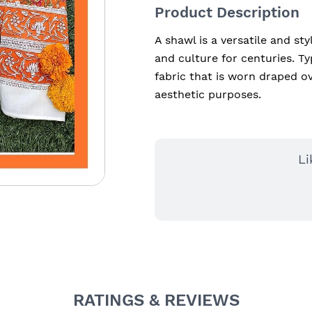
Product Description
A shawl is a versatile and sty
and culture for centuries. Typ
fabric that is worn draped ov
aesthetic purposes.
Li
RATINGS & REVIEWS