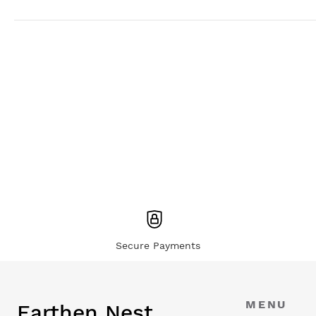
Secure Payments
MENU
Earthen Nest