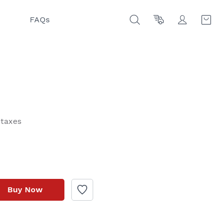
FAQs
 taxes
Buy Now