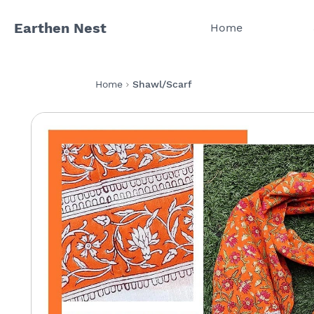
Earthen Nest
Home
Home
Shawl/Scarf