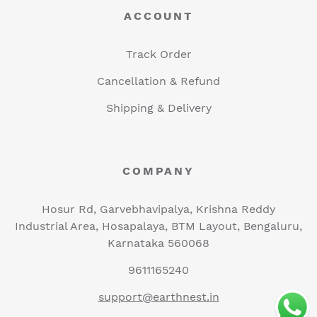
ACCOUNT
Track Order
Cancellation & Refund
Shipping & Delivery
COMPANY
Hosur Rd, Garvebhavipalya, Krishna Reddy
Industrial Area, Hosapalaya, BTM Layout, Bengaluru,
Karnataka 560068
9611165240
support@earthnest.in