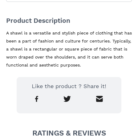
Product Description
A shawl is a versatile and stylish piece of clothing that has 
been a part of fashion and culture for centuries. Typically, 
a shawl is a rectangular or square piece of fabric that is 
worn draped over the shoulders, and it can serve both 
functional and aesthetic purposes.
Like the product ? Share it!
RATINGS & REVIEWS