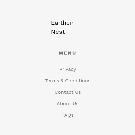
Earthen
Nest
MENU
Privacy
Terms & Conditions
Contact Us
About Us
FAQs