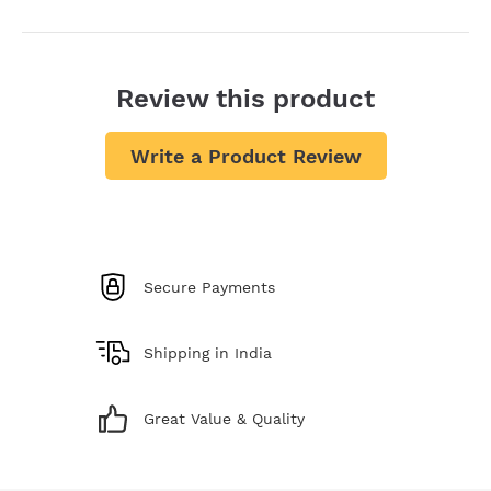
Review this product
Write a Product Review
Secure Payments
Shipping in India
Great Value & Quality