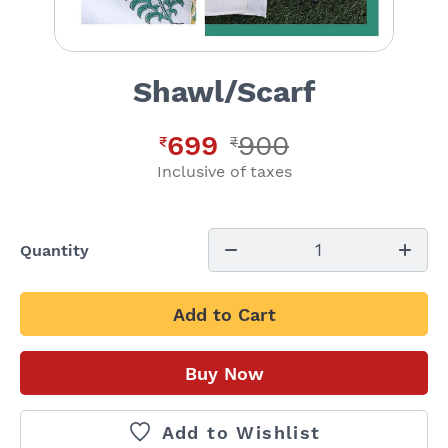
Shawl/Scarf
699
900
₹
₹
Inclusive of taxes
1
Quantity
Add to Cart
Buy Now
Add to Wishlist