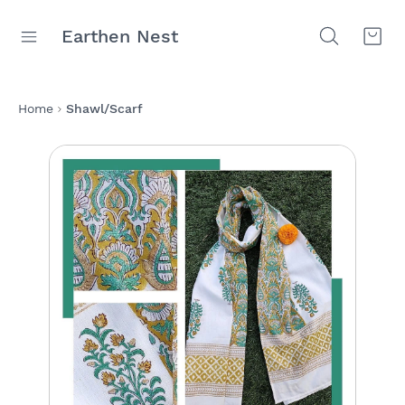
Earthen Nest
Home
Shawl/Scarf